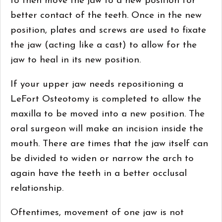
to then move the jaw to a new position for
better contact of the teeth. Once in the new
position, plates and screws are used to fixate
the jaw (acting like a cast) to allow for the
jaw to heal in its new position.
If your upper jaw needs repositioning a
LeFort Osteotomy is completed to allow the
maxilla to be moved into a new position. The
oral surgeon will make an incision inside the
mouth. There are times that the jaw itself can
be divided to widen or narrow the arch to
again have the teeth in a better occlusal
relationship.
Oftentimes, movement of one jaw is not