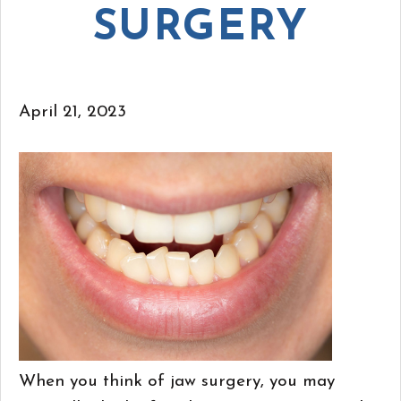
SURGERY
April 21, 2023
When you think of jaw surgery, you may