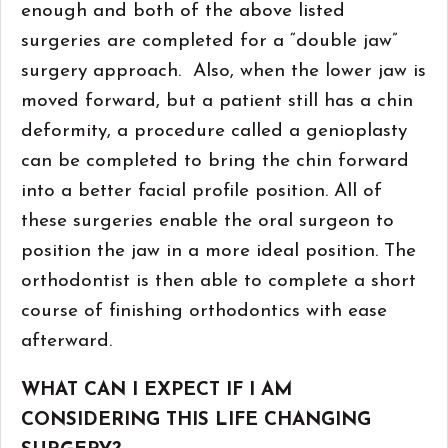
enough and both of the above listed
surgeries are completed for a “double jaw”
surgery approach. Also, when the lower jaw is
moved forward, but a patient still has a chin
deformity, a procedure called a genioplasty
can be completed to bring the chin forward
into a better facial profile position. All of
these surgeries enable the oral surgeon to
position the jaw in a more ideal position. The
orthodontist is then able to complete a short
course of finishing orthodontics with ease
afterward.
WHAT CAN I EXPECT IF I AM
CONSIDERING THIS LIFE CHANGING