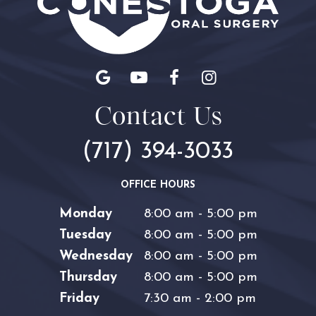
Contact Us
(717) 394-3033
OFFICE HOURS
Monday
8:00 am - 5:00 pm
Tuesday
8:00 am - 5:00 pm
Wednesday
8:00 am - 5:00 pm
Thursday
8:00 am - 5:00 pm
Friday
7:30 am - 2:00 pm