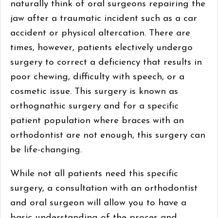
naturally think of oral surgeons repairing the
jaw after a traumatic incident such as a car
accident or physical altercation. There are
times, however, patients electively undergo
surgery to correct a deficiency that results in
poor chewing, difficulty with speech, or a
cosmetic issue. This surgery is known as
orthognathic surgery and for a specific
patient population where braces with an
orthodontist are not enough, this surgery can
be life-changing.
While not all patients need this specific
surgery, a consultation with an orthodontist
and oral surgeon will allow you to have a
basic understanding of the proces and