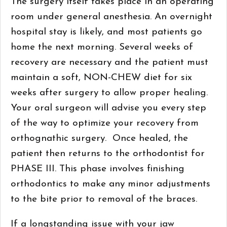
The surgery itself takes place in an operating
room under general anesthesia. An overnight
hospital stay is likely, and most patients go
home the next morning. Several weeks of
recovery are necessary and the patient must
maintain a soft, NON-CHEW diet for six
weeks after surgery to allow proper healing.
Your oral surgeon will advise you every step
of the way to optimize your recovery from
orthognathic surgery. Once healed, the
patient then returns to the orthodontist for
PHASE III. This phase involves finishing
orthodontics to make any minor adjustments
to the bite prior to removal of the braces.
If a longstanding issue with your jaw