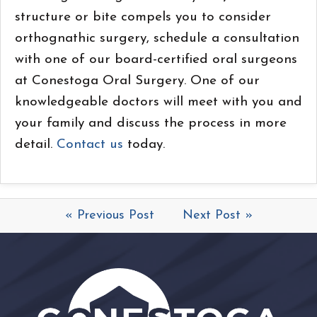
structure or bite compels you to consider
orthognathic surgery, schedule a consultation
with one of our board-certified oral surgeons
at Conestoga Oral Surgery. One of our
knowledgeable doctors will meet with you and
your family and discuss the process in more
detail.
Contact us
today.
« Previous Post
Next Post »