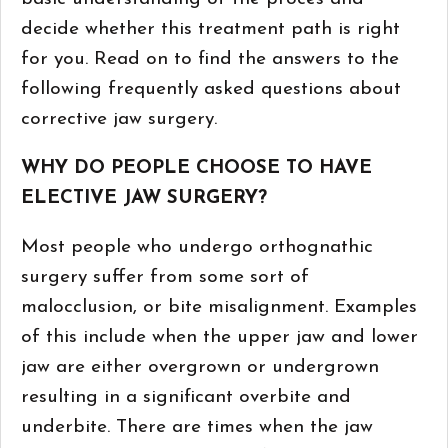
decide whether this treatment path is right
for you. Read on to find the answers to the
following frequently asked questions about
corrective jaw surgery.
WHY DO PEOPLE CHOOSE TO HAVE
ELECTIVE JAW SURGERY?
Most people who undergo orthognathic
surgery suffer from some sort of
malocclusion, or bite misalignment. Examples
of this include when the upper jaw and lower
jaw are either overgrown or undergrown
resulting in a significant overbite and
underbite. There are times when the jaw