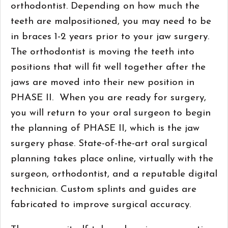
orthodontist. Depending on how much the
teeth are malpositioned, you may need to be
in braces 1-2 years prior to your jaw surgery.
The orthodontist is moving the teeth into
positions that will fit well together after the
jaws are moved into their new position in
PHASE II. When you are ready for surgery,
you will return to your oral surgeon to begin
the planning of PHASE II, which is the jaw
surgery phase. State-of-the-art oral surgical
planning takes place online, virtually with the
surgeon, orthodontist, and a reputable digital
technician. Custom splints and guides are
fabricated to improve surgical accuracy.