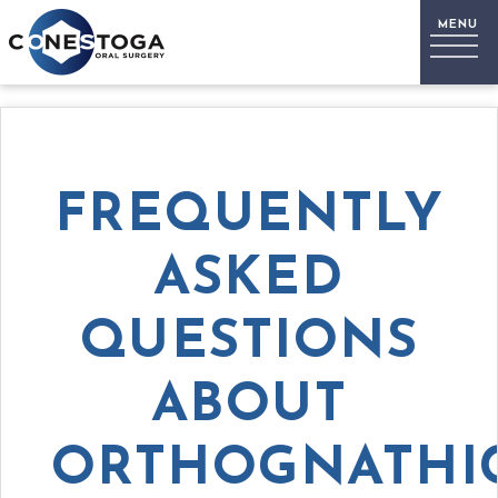
FREQUENTLY
ASKED
QUESTIONS
ABOUT
ORTHOGNATHI