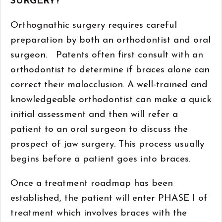
SURGERY?
Orthognathic surgery requires careful
preparation by both an orthodontist and oral
surgeon. Patents often first consult with an
orthodontist to determine if braces alone can
correct their malocclusion. A well-trained and
knowledgeable orthodontist can make a quick
initial assessment and then will refer a
patient to an oral surgeon to discuss the
prospect of jaw surgery. This process usually
begins before a patient goes into braces.
Once a treatment roadmap has been
established, the patient will enter PHASE I of
treatment which involves braces with the