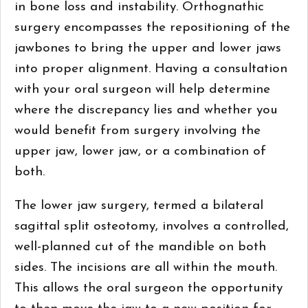
in bone loss and instability. Orthognathic
surgery encompasses the repositioning of the
jawbones to bring the upper and lower jaws
into proper alignment. Having a consultation
with your oral surgeon will help determine
where the discrepancy lies and whether you
would benefit from surgery involving the
upper jaw, lower jaw, or a combination of
both.
The lower jaw surgery, termed a bilateral
sagittal split osteotomy, involves a controlled,
well-planned cut of the mandible on both
sides. The incisions are all within the mouth.
This allows the oral surgeon the opportunity