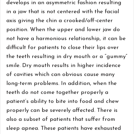
develops in an asymmetric fashion resulting
in a jaw that is not centered with the facial
axis giving the chin a crooked/off-center
position. When the upper and lower jaw do
not have a harmonious relationship, it can be
difficult for patients to close their lips over
the teeth resulting in dry mouth or a “gummy”
smile. Dry mouth results in higher incidence
of cavities which can obvious cause many
long-term problems. In addition, when the
teeth do not come together properly a
patient’s ability to bite into food and chew
properly can be severely affected. There is
also a subset of patients that suffer from
sleep apnea. These patients have exhausted