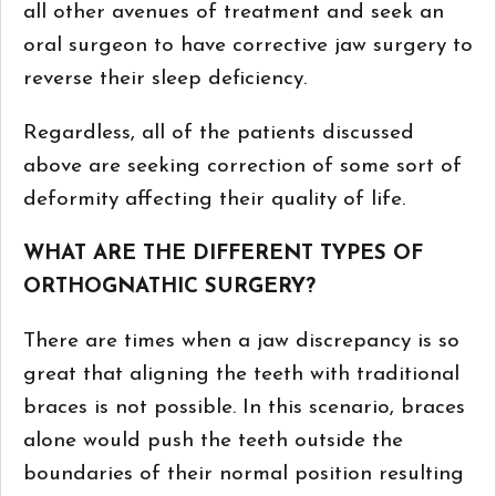
all other avenues of treatment and seek an
oral surgeon to have corrective jaw surgery to
reverse their sleep deficiency.
Regardless, all of the patients discussed
above are seeking correction of some sort of
deformity affecting their quality of life.
WHAT ARE THE DIFFERENT TYPES OF
ORTHOGNATHIC SURGERY?
There are times when a jaw discrepancy is so
great that aligning the teeth with traditional
braces is not possible. In this scenario, braces
alone would push the teeth outside the
boundaries of their normal position resulting