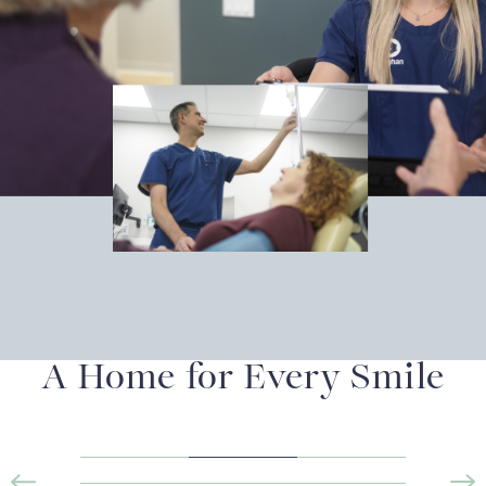
A Home for Every Smile