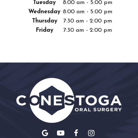
Tuesday
8:00 am - 5:00 pm
Wednesday
8:00 am - 5:00 pm
Thursday
7:30 am - 2:00 pm
Friday
7:30 am - 2:00 pm