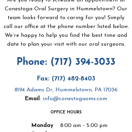
Are you ready to schedule an appointment at
Conestoga Oral Surgery in Hummelstown? Our
team looks forward to caring for you! Simply
call our office at the phone number listed below.
We’re happy to help you find the best time and
date to plan your visit with our oral surgeons.
Phone: (717) 394-3033
Fax: (717) 482-8403
8194 Adams Dr, Hummelstown, PA 17036
Email
:
info@conestogaoms.com
OFFICE HOURS
Monday
8:00 am - 5:00 pm