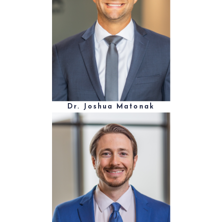
Dr. Joshua Matonak