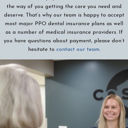
the way of you getting the care you need and
deserve. That’s why our team is happy to accept
most major PPO dental insurance plans as well
as a number of medical insurance providers. If
you have questions about payment, please don’t
hesitate to
contact our team
.