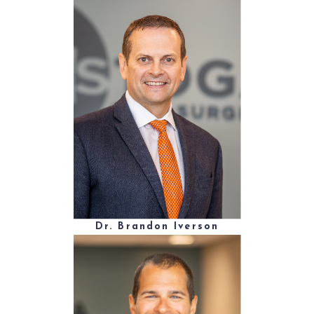
Dr. Brandon Iverson