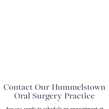
Contact Our Hummelstown
Oral Surgery Practice