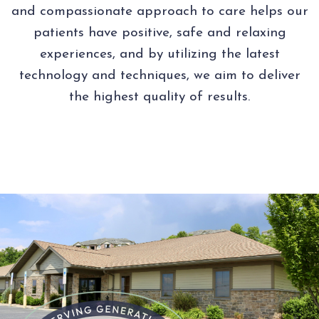
and compassionate approach to care helps our
patients have positive, safe and relaxing
experiences, and by utilizing the latest
technology and techniques, we aim to deliver
the highest quality of results.