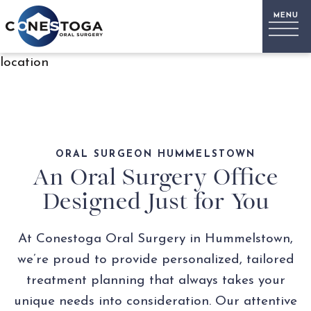
location
ORAL SURGEON HUMMELSTOWN
An Oral Surgery Office
Designed Just for You
At Conestoga Oral Surgery in Hummelstown,
we’re proud to provide personalized, tailored
treatment planning that always takes your
unique needs into consideration. Our attentive