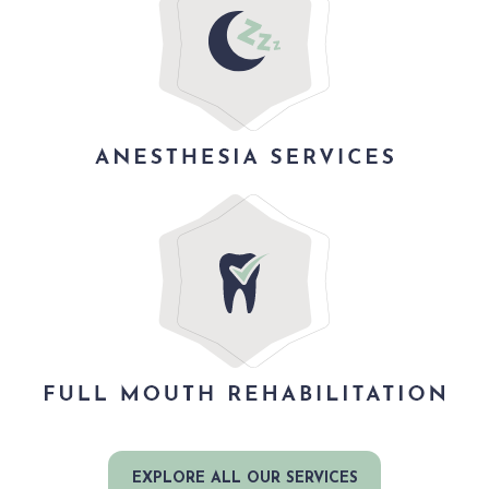
EXPLORE ALL OUR SERVICES