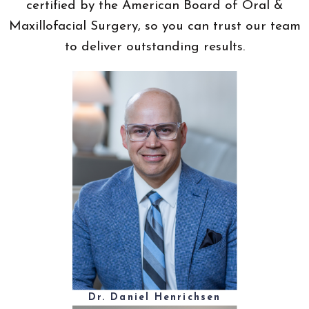
certified by the American Board of Oral &
Maxillofacial Surgery, so you can trust our team
to deliver outstanding results.
Dr. Daniel Henrichsen