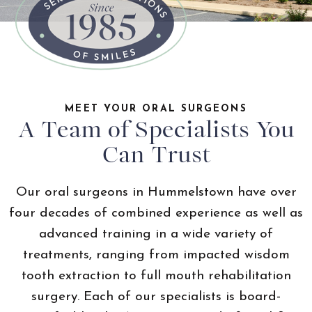
MEET YOUR ORAL SURGEONS
A Team of Specialists You
Can Trust
Our oral surgeons in Hummelstown have over
four decades of combined experience as well as
advanced training in a wide variety of
treatments, ranging from impacted wisdom
tooth extraction to full mouth rehabilitation
surgery. Each of our specialists is board-