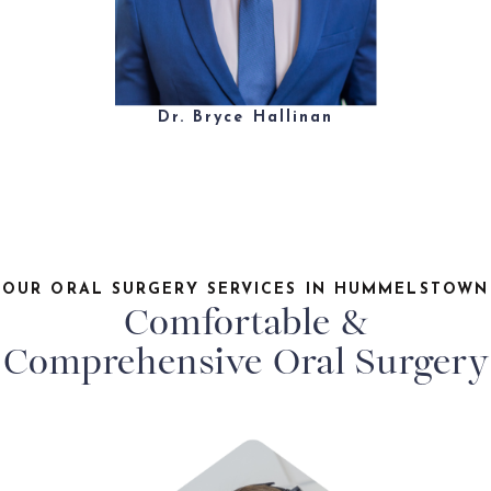
Dr. Bryce Hallinan
OUR ORAL SURGERY SERVICES IN HUMMELSTOWN
Comfortable &
Comprehensive Oral Surgery