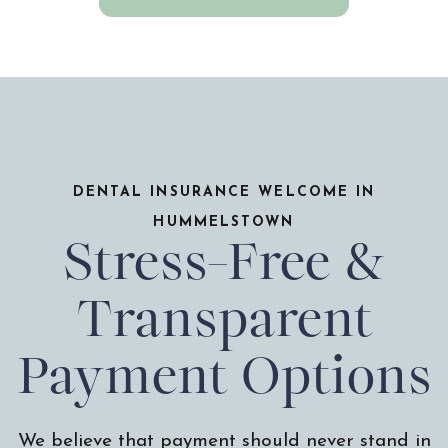
DENTAL INSURANCE WELCOME IN
HUMMELSTOWN
Stress-Free &
Transparent
Payment Options
We believe that payment should never stand in